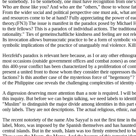
be somebody. To be somebody, one must have recognition from one's fel
Who are those like you? And who are the "others," those to whose fate
From the wider social and political perspective one must ask, what are 
and resources come to be at hand? Fully appreciating the power of each 
theory.(FN3) The issue is manifest in the paradox posed by Michael He
to their fellows? This is a paradox of individual actions. The traditi
rationality." Ties of gemeinschaftliche kindness and feeling are not rel
Its invocation allows bureaucratic practice to be a form of symbolic v
symbolic implications of the practice of unarguably real violence. Kil
Herzfeld's paradox is relevant here because, as I or any other ethnograp
most occasions (outside government offices and combat zones) as one co
this 400-year conflict has been characterized by a proliferation of c
present a united front to those whom they consider their oppressors than
factions? Is this another case of the mysterious force of "hegemony
of the Philippine case reveals the challenging complexities of identity
A digression deserving more attention than a note is required. I will b
this inquiry. But before we can begin talking, we need labels to identif
"Muslim" to distinguish the major divide among identities in this part 
only labels. They are not descriptions. The actual religious, ethnic, nat
The recent notoriety of the name Abu Sayyaf is not the first time in the 
label, Moro, was imposed by the Spanish themselves and has haunted Ph
central islands. But in the south, Islam was too firmly entrenched t