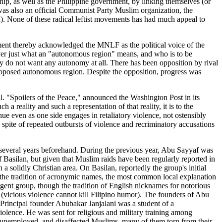
p, as well as the Philippine government, by linking themselves (or
was also an official Communist Party Muslim organization, the
one of these radical leftist movements has had much appeal to
ent thereby acknowledged the MNLF as the political voice of the
over just what an "autonomous region" means, and who is to be
ey do not want any autonomy at all. There has been opposition by rival
oposed autonomous region. Despite the opposition, progress was
pil. "Spoilers of the Peace," announced the Washington Post in its
 reality and such a representation of that reality, it is to the
nue even as one side engages in retaliatory violence, not ostensibly
 spite of repeated outbursts of violence and recriminatory accusations
ast several years beforehand. During the previous year, Abu Sayyaf was
f Basilan, but given that Muslim raids have been regularly reported in
n a solidly Christian area. On Basilan, reportedly the group's initial
 the tradition of acronymic names, the most common local explanation
rgent group, though the tradition of English nicknames for notorious
vicious violence cannot kill Filipino humor). The founders of Abu
. Principal founder Abubakar Janjalani was a student of a
olence. He was sent for religious and military training among
g, unemployed, and disaffected Muslims, many of them torn from their