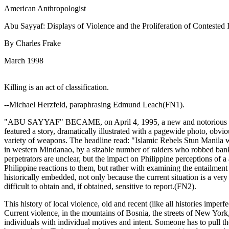
American Anthropologist
Abu Sayyaf: Displays of Violence and the Proliferation of Contested 
By Charles Frake
March 1998
Killing is an act of classification.
--Michael Herzfeld, paraphrasing Edmund Leach(FN1).
"ABU SAYYAF" BECAME, on April 4, 1995, a new and notorious identit
featured a story, dramatically illustrated with a pagewide photo, obviou
variety of weapons. The headline read: "Islamic Rebels Stun Manila wit
in western Mindanao, by a sizable number of raiders who robbed banks,
perpetrators are unclear, but the impact on Philippine perceptions of
Philippine reactions to them, but rather with examining the entailment
historically embedded, not only because the current situation is a ver
difficult to obtain and, if obtained, sensitive to report.(FN2).
This history of local violence, old and recent (like all histories imper
Current violence, in the mountains of Bosnia, the streets of New York,
individuals with individual motives and intent. Someone has to pull the