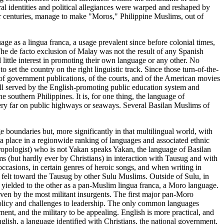
ural identities and political allegiances were warped and reshaped by
four centuries, manage to make "Moros," Philippine Muslims, out of
age as a lingua franca, a usage prevalent since before colonial times,
he de facto exclusion of Malay was not the result of any Spanish
 little interest in promoting their own language or any other. No
o set the country on the right linguistic track. Since those turn-of-the-
 of government publications, of the courts, and of the American movies
ell served by the English-promoting public education system and
e southern Philippines. It is, for one thing, the language of
ery far on public highways or seaways. Several Basilan Muslims of
e boundaries but, more significantly in that multilingual world, with
s a place in a regionwide ranking of languages and associated ethnic
thropologist) who is not Yakan speaks Yakan, the language of Basilan
 (but hardly ever by Christians) in interaction with Tausug and with
occasions, in certain genres of heroic songs, and when writing in
, felt toward the Tausug by other Sulu Muslims. Outside of Sulu, in
yielded to the other as a pan-Muslim lingua franca, a Moro language.
even by the most militant insurgents. The first major pan-Moro
policy and challenges to leadership. The only common languages
nt, and the military to be appealing. English is more practical, and
lish, a language identified with Christians, the national government,