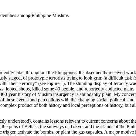
Identities among Philippine Muslims
y label throughout the Philippines. It subsequently received worldw
sly staged, of prototypic terrorists trying to look grim (a difficult task
h Their Ferocity" (see Figure 1). The stunning display of ferocity was 
 looted shops, killed some 40 people, and reportedly abducted many othe
 a 400-year history of Muslim insurgency is abundantly plain. My concer
 of these events and perceptions with the changing social, political, a
y complex product of both history and local perceptions of history, but 
fectly understood), contains lessons relevant to current concerns about t
 the pubs of Belfast, the subways of Tokyo, and the islands of the Philip
 trigger, activate the bombs, or plant the gas capsules. A major motive 