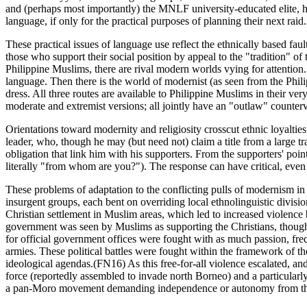
and (perhaps most importantly) the MNLF university-educated elite, has 
language, if only for the practical purposes of planning their next raid.
These practical issues of language use reflect the ethnically based fau
those who support their social position by appeal to the "tradition" of 
Philippine Muslims, there are rival modern worlds vying for attention. 
language. Then there is the world of modernist (as seen from the Phili
dress. All three routes are available to Philippine Muslims in their ver
moderate and extremist versions; all jointly have an "outlaw" counterv
Orientations toward modernity and religiosity crosscut ethnic loyalties 
leader, who, though he may (but need not) claim a title from a large t
obligation that link him with his supporters. From the supporters' poi
literally "from whom are you?"). The response can have critical, even
These problems of adaptation to the conflicting pulls of modernism in t
insurgent groups, each bent on overriding local ethnolinguistic divi
Christian settlement in Muslim areas, which led to increased violence
government was seen by Muslims as supporting the Christians, though t
for official government offices were fought with as much passion, fre
armies. These political battles were fought within the framework of the
ideological agendas.(FN16) As this free-for-all violence escalated, an
force (reportedly assembled to invade north Borneo) and a particularly
a pan-Moro movement demanding independence or autonomy from the 