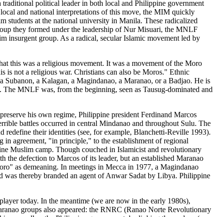
ditional political leader in both local and Philippine government
cal and national interpretations of this move, the MIM quickly
 students at the national university in Manila. These radicalized
 group they formed under the leadership of Nur Misuari, the MNLF
m insurgent group. As a radical, secular Islamic movement led by
ed that this was a religious movement. It was a movement of the Moro
s is not a religious war. Christians can also be Moros." Ethnic
n, a Subanon, a Kalagan, a Magindanao, a Maranao, or a Badjao. He is
fect. The MNLF was, from the beginning, seen as Tausug-dominated and
To preserve his own regime, Philippine president Ferdinand Marcos
 Terrible battles occurred in central Mindanao and throughout Sulu. The
redefine their identities (see, for example, Blanchetti-Reville 1993).
n agreement, "in principle," to the establishment of regional
ppine Muslim camp. Though couched in Islamicist and revolutionary
th the defection to Marcos of its leader, but an established Maranao
"Moro" as demeaning. In meetings in Mecca in 1977, a Magindanao
d was thereby branded an agent of Anwar Sadat by Libya. Philippine
ayer today. In the meantime (we are now in the early 1980s),
Maranao groups also appeared: the RNRC (Ranao Norte Revolutionary