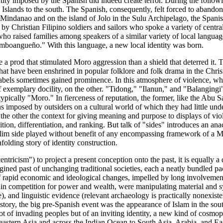
tity imposed by the Spanish did indeed create terror. During the follow
ce Islands to the south. The Spanish, consequently, felt forced to abandon 
l Mindanao and on the island of Jolo in the Sulu Archipelago, the Spani
y Christian Filipino soldiers and sailors who spoke a variety of centr
 raised families among speakers of a similar variety of local languages.
mboangueño." With this language, a new local identity was born.
 prod that stimulated Moro aggression than a shield that deterred it. T
s that have been enshrined in popular folklore and folk drama in the Chri
labels sometimes gained prominence. In this atmosphere of violence, wha
f exemplary docility, on the other. "Tidong," "Ilanun," and "Balangingi"
 typically "Moro." In fierceness of reputation, the former, like the Abu
s imposed by outsiders on a cultural world of which they had little unde
 the other the context for giving meaning and purpose to displays of vi
ition, differentiation, and ranking. But talk of "sides" introduces an an
slim side played without benefit of any encompassing framework of a Mo
folding story of identity construction.
centricism") to project a present conception onto the past, it is equally 
gined past of unchanging traditional societies, each a neatly bundled pac
of rapid economic and ideological changes, impelled by long involvement
n competition for power and wealth, were manipulating material and sym
e), and linguistic evidence (relevant archaeology is practically nonexist
tory, the big pre-Spanish event was the appearance of Islam in the sout
 of invading peoples but of an inviting identity, a new kind of cosmopol
heastern Asia and across the Indian Ocean to South Asia, Arabia, and Eas