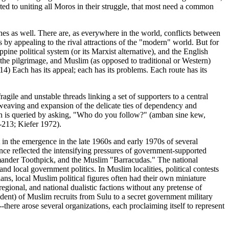
cated to uniting all Moros in their struggle, that most need a common
lines as well. There are, as everywhere in the world, conflicts between
ts by appealing to the rival attractions of the "modern" world. But for
ine political system (or its Marxist alternative), and the English
 the pilgrimage, and Muslim (as opposed to traditional or Western)
FN14) Each has its appeal; each has its problems. Each route has its
ragile and unstable threads linking a set of supporters to a central
reweaving and expansion of the delicate ties of dependency and
Yakan is queried by asking, "Who do you follow?" (amban sine kew,
-213; Kiefer 1972).
t in the emergence in the late 1960s and early 1970s of several
nce reflected the intensifying pressures of government-supported
Kumander Toothpick, and the Muslim "Barracudas." The national
 local government politics. In Muslim localities, political contests
ns, local Muslim political figures often had their own miniature
regional, and national dualistic factions without any pretense of
ident) of Muslim recruits from Sulu to a secret government military
there arose several organizations, each proclaiming itself to represent