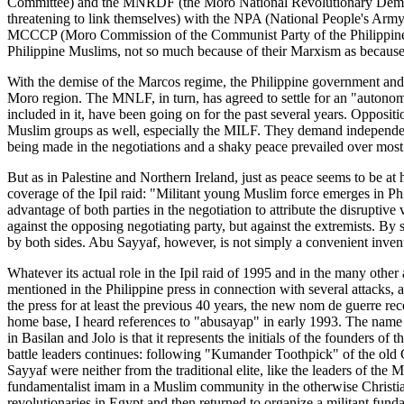
Committee) and the MNRDF (the Moro National Revolutionary Democrati
threatening to link themselves) with the NPA (National People's Army
MCCCP (Moro Commission of the Communist Party of the Philippines
Philippine Muslims, not so much because of their Marxism as because o
With the demise of the Marcos regime, the Philippine government an
Moro region. The MNLF, in turn, has agreed to settle for an "autonom
included in it, have been going on for the past several years. Opposi
Muslim groups as well, especially the MILF. They demand independen
being made in the negotiations and a shaky peace prevailed over mos
But as in Palestine and Northern Ireland, just as peace seems to be at 
coverage of the Ipil raid: "Militant young Muslim force emerges in Phil
advantage of both parties in the negotiation to attribute the disruptiv
against the opposing negotiating party, but against the extremists. By
by both sides. Abu Sayyaf, however, is not simply a convenient inventio
Whatever its actual role in the Ipil raid of 1995 and in the many othe
mentioned in the Philippine press in connection with several attacks, 
the press for at least the previous 40 years, the new nom de guerre recei
home base, I heard references to "abusayap" in early 1993. The name 
in Basilan and Jolo is that it represents the initials of the founders
battle leaders continues: following "Kumander Toothpick" of the old
Sayyaf were neither from the traditional elite, like the leaders of th
fundamentalist imam in a Muslim community in the otherwise Christian
revolutionaries in Egypt and then returned to organize a militant fun