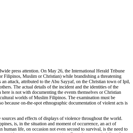
ide press attention. On May 26, the International Herald Tribune
 for Filipinos, Muslim or Christian) while brandishing a threatening
an attack, attributed to the Abu Sayyaf, on the Christian town of Ipil,
rs. The actual details of the incident and the identities of the
n here is not with documenting the events themselves or Christian
nd cultural worlds of Muslim Filipinos. The examination must be
also because on-the-spot ethnographic documentation of violent acts is
he sources and effects of displays of violence throughout the world.
pines, is, in the situation and moment of occurrence, an act of
in human life, on occasion not even second to survival, is the need to