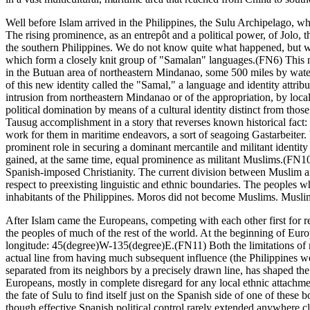
Well before Islam arrived in the Philippines, the Sulu Archipelago, wh
The rising prominence, as an entrepôt and a political power, of Jolo, t
the southern Philippines. We do not know quite what happened, but we
which form a closely knit group of "Samalan" languages.(FN6) This n
in the Butuan area of northeastern Mindanao, some 500 miles by water 
of this new identity called the "Samal," a language and identity attr
intrusion from northeastern Mindanao or of the appropriation, by loc
political domination by means of a cultural identity distinct from t
Tausug accomplishment in a story that reverses known historical fact: i
work for them in maritime endeavors, a sort of seagoing Gastarbeiter. W
prominent role in securing a dominant mercantile and militant identit
gained, at the same time, equal prominence as militant Muslims.(FN10
Spanish-imposed Christianity. The current division between Muslim and Ch
respect to preexisting linguistic and ethnic boundaries. The peoples 
inhabitants of the Philippines. Moros did not become Muslims. Muslim
After Islam came the Europeans, competing with each other first for re
the peoples of much of the rest of the world. At the beginning of Euro
longitude: 45(degree)W-135(degree)E.(FN11) Both the limitations of ma
actual line from having much subsequent influence (the Philippines wer
separated from its neighbors by a precisely drawn line, has shaped the 
Europeans, mostly in complete disregard for any local ethnic attachme
the fate of Sulu to find itself just on the Spanish side of one of these
though effective Spanish political control rarely extended anywhere clo