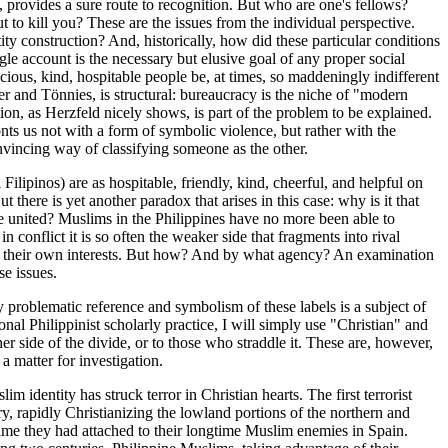
 provides a sure route to recognition. But who are one's fellows?
to kill you? These are the issues from the individual perspective.
ity construction? And, historically, how did these particular conditions
gle account is the necessary but elusive goal of any proper social
ious, kind, hospitable people be, at times, so maddeningly indifferent
er and Tönnies, is structural: bureaucracy is the niche of "modern
tion, as Herzfeld nicely shows, is part of the problem to be explained.
nts us not with a form of symbolic violence, but rather with the
onvincing way of classifying someone as the other.
Filipinos) are as hospitable, friendly, kind, cheerful, and helpful on
ere is yet another paradox that arises in this case: why is it that
be united? Muslims in the Philippines have no more been able to
n conflict it is so often the weaker side that fragments into rival
to their own interests. But how? And by what agency? An examination
se issues.
ly problematic reference and symbolism of these labels is a subject of
onal Philippinist scholarly practice, I will simply use "Christian" and
er side of the divide, or to those who straddle it. These are, however,
 a matter for investigation.
m identity has struck terror in Christian hearts. The first terrorist
, rapidly Christianizing the lowland portions of the northern and
ame they had attached to their longtime Muslim enemies in Spain.