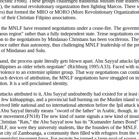
c Front). These groups challenged traditional Muslim elite leadershi
), the national revolutionary organization then fighting Marcos. There 
) that formed the MRO or MORO (Moro Revolutionary Organization). N
f their Christian Filipino associations.
d the MNLF have resumed negotiations under a cease-fire. The governm
ous region" rather than a fully independent state. Tense negotiations 
tion to the negotiations by Mindanao Christians has been vociferous. Th
ce rather than autonomy, thus challenging MNLF leadership of the pr
t of Mindanao and Sulu.
hand, the process quite literally gets blown apart. Abu Sayyaf attacks I
ippines as older rebels negotiate" (Richburg 1995:A33). Faced with such a
e violence to an extremist splinter group. That way negotiations can conti
 such devices of attribution, the MNLF negotiations have struggled on in
n. It is a self-proclaimed identity.
r attacks attributed to it, Abu Sayyaf undoubtedly had existed for at le
a few kidnappings, and a provincial hall burning on the Muslim island o
ved little national and no international attention before the Ipil attack i
Abu Sayyaf literally means "sword of the father" in Arabic, though, in
 of the movement.(FN18) The new kind of name signals a new kind of insu
 Christian "Rats," the Abu Sayyaf now has its "Kumander James Bond" (
e MILF, nor were they university students, like the founders of the MNLF
 city of Zamboanga, a community then filled with refugees from the vi
damentalist insurgent force. For recruits he tapped a large pool of youn