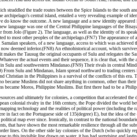
ich straddled the trade routes between the Spice Islands to the south a
he archipelago's central island, entailed a very revealing example of iden
 do know the outcome. A new language and a new identity appeared in Jo
ew language was one of the Central Philippine languages of the Bisaya
from Jolo (Figure 2). The language, as well as the identity of its speak
ibuted to most other peoples of the archipelago.(FN7) The appearance of 
al Samalan speakers, of a new language, access to which was achieved 
hose now deemed inferior.(FN8) An ethnohistorical account, which survi
t makes the Tausug the original occupants of Sulu and relegates the Sama
hatever the actual events and their sequence, it is clear that, with the 
y in Sulu and southwestern Mindanao.(FN9) Their rivals in central Minda
) From Sulu and Mindanao, Islam spread northward to trading centers in
ristian in the Philippines is a survival of the conflicts of this era. The
who became Muslims did not share anything in common, other than their 
s became Moros, Philippine Muslims. But first there had to be a Philip
sources and ultimately for colonies, a competition that accelerated the
pean colonial rivalry in the 16th century, the Pope divided the world be
pping technology and the realities of political power (including the rap
e in fact on the Portuguese side of 135(degree) E), but the idea of the 
political map ever since. Ironically, in contrast to the national bounda
nts, that have shown the most remarkable resilience through all the sub
 border lines. On the other side lay colonies of the Dutch (who quickly re
se to this invisible line drawn on water, it has had surprising and lasti