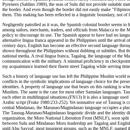
Pyrenees (Sahlins 1989), the seas of Sulu did not provide suitable mate
the border. And even though the border did not easily make "Filipinos"
them. This making has been reflected in a linguistic boundary, not of l
Negligently patrolled as it was, the Spanish colonial border seems to h
among sailors, merchants, traders, and officials from Malacca to the
policy to discourage its use. The Spanish appear to have had no languag
alternative lingua franca appeared in the Philippines until the arrival 
century days, English has become an effective second language through
shown throughout the Philippines without dubbing or subtitles. But th
national media. A rival lingua franca, Tagalog, the language of the Mani
communication with the military. A minimal proficiency in checkpoint
my acquaintance learned their fluent street Tagalog while serving time
Such a history of language use has left the Philippine Muslim world no
conflicts in the symbolic implications of language choice for the prese
identities. A property of language use that bears on this ranking is w
Muslims. The same is the case for most other Samalan languages. Taus
each other in multilingual situations.(FN13) It is also a language use
Arabic script (Frake 1980:233-252). Yet nonnative use of Tausug is co
central Mindanao, the Maranao/Magindanao language occupies a place o
The Tausug-Maranao/Magindanao linguistic divide and the identity divi
organization, the Moro National Liberation Front (MNLF), soon split 
between Sulu and Mindanao Moro leadership are Tagalog and English. Ta
until Abu Sayyaf, most insurgent groups, such as the MNLF, named the