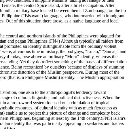
ing two centuries, Philippine Muslims, taking advantage of their
Ternate, the central Spice Island, after a brief occupation. After
sh built a military base located between them at Zamboanga, on the tip
al Philippine ("Bisayan") languages, who intermarried with immigrant
 Out of this situation there arose, as a native language and local
he central and northern islands of the Philippines were plagued for
stian and pagan Philippines.(FN4) Although typically all raiders from
t promoted an identity distinguishable from the ordinary violent
 were, at various time in history, the bad guys; "Lutao," "Samal," and
 Sayyaf today, rose above an ordinary "Moro" identity, whereas the
rstanding. Yet they do reflect something of the bases of differentiation
olence. Being recognized by outsiders because of displays of stunning
achronistic distortion of the Muslim perspective. During most of the
ro (that is, a Philippine Muslim) identity. The Muslim appropriation
a distortion, one akin to the anthropologist's tendency toward
kage of cultural, linguistic, and political distinctiveness. When the
 in a proto-world system focused on a circulation of tropical
bolic resources, of cultural identity with as much fierceness as
ent) enable us to project this picture of change and complexity back
hern Philippines, beginning at least by the 14th century.(FN5) Islam's
itan identity that was particularly appealing to seafarers and traders
t Africa.