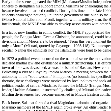
Early on the scene appeared the MIM (Mindanao/Muslim Independence M
spheres to strengthen his support among Muslims by challenging the 
became involved in armed conflicts. During this time, in the late 196
students challenged not only Philippine government rule but also the
(Moro National Liberation Front), together with its military arm, t
intellectuals, the MNLF was able to develop associations with other
In a tactic now familiar in ethnic conflict, the MNLF appropriated the
people, the Bangsa Moro. Even a Christian, he announced, could be a M
divisions among Moros are to be ignored: "From this very moment ther
only a Moro" (Misuari, quoted by Cayongcat 1986:118). Not unexpecte
secular. Neither the ethnicists nor the Islamicists were long to be denie
In 1972 a political event occurred on the national scene the motivatio
declared martial law and established a military dictatorship. His effor
town of Jolo was devastated, as was the island of Basilan. New communi
Following a visit to Libya by Imelda Marcos, a meeting between the M
autonomy in the "southwestern" Philippines (no boundaries specified
rhetoric, these challenges were motivated by local politics and took a
political leader of central Mindanao formed the BMLO (Bangsa Musli
leader, Hashim Salamat, unsuccessfully challenged Misuari for lead
Muslim divisiveness had become enmeshed in Middle Eastern conflic
Back home, Salamat formed a rival Magindanao-dominated organizatio
Maranao members of the MNLF again broke away. An elitist leader f