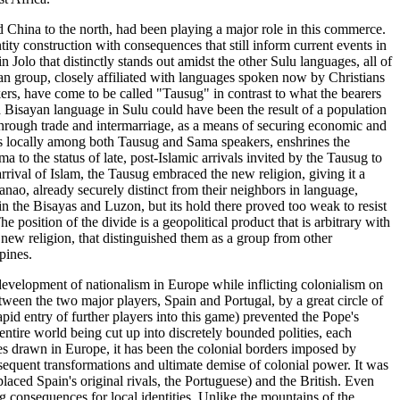
nd China to the north, had been playing a major role in this commerce.
tity construction with consequences that still inform current events in
lo that distinctly stands out amidst the other Sulu languages, all of
n group, closely affiliated with languages spoken now by Christians
ers, have come to be called "Tausug" in contrast to what the bearers
a Bisayan language in Sulu could have been the result of a population
through trade and intermarriage, as a means of securing economic and
ves locally among both Tausug and Sama speakers, enshrines the
 to the status of late, post-Islamic arrivals invited by the Tausug to
arrival of Islam, the Tausug embraced the new religion, giving it a
nao, already securely distinct from their neighbors in language,
 the Bisayas and Luzon, but its hold there proved too weak to resist
 position of the divide is a geopolitical product that is arbitrary with
new religion, that distinguished them as a group from other
pines.
 development of nationalism in Europe while inflicting colonialism on
tween the two major players, Spain and Portugal, by a great circle of
id entry of further players into this game) prevented the Pope's
entire world being cut up into discretely bounded polities, each
ries drawn in Europe, it has been the colonial borders imposed by
sequent transformations and ultimate demise of colonial power. It was
placed Spain's original rivals, the Portuguese) and the British. Even
ng consequences for local identities. Unlike the mountains of the