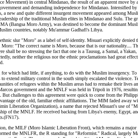
ovement) in central Mindanao, the result of an apparent move by a tra
government and demanding independence for Mindanao. Intensified by lo
0s, a new and quite different insurgent movement appeared among Muslim
 leadership of the traditional Muslim elites in Mindanao and Sulu. The
he BMA (Bangsa Moro Army), was destined to become the dominant Musli
 Muslim countries, notably Mu'ammar Gadhafi's Libya.
 ethnic slur "Moro" as a label of self-identity. Misuari explicitly deni
oro: "The correct name is Moro, because that is our nationality.... Thi
e shall be no stressing the fact that one is a Tausug, a Samal, a Yaka
dly, neither the religious nor the ethnic proclamations had great ef
d.
n for which had little, if anything, to do with the Muslim insurgency. 
ts to extend military control in the south simply escalated the violence.
ties of refugees within the Muslim areas had to remake their lives and 
arcos government and the MNLF was held in Tripoli in 1976, resulting i
). But challenges to this agreement were quick to come from the Phili
dvantage of the old, familiar ethnic affiliations. The MIM faded away wi
min Liberation Organization), a name that rejected Misuari's use of 
ership of the MNLF. He received backing from Libya's enemy, Egypt, an
ts.(FN17).
n, the MILF (Moro Islamic Liberation Front), which remains a major pl
ormed the MNLFR, the R standing for "Reformist." Radical, largely 