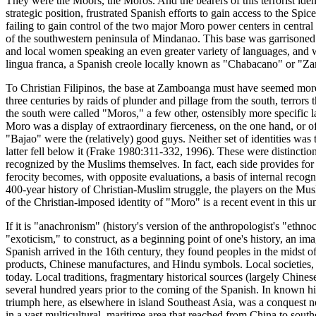
They were the Moors, the Moros. And the bearers of this terrorist iden
strategic position, frustrated Spanish efforts to gain access to the Spi
failing to gain control of the two major Moro power centers in centra
of the southwestern peninsula of Mindanao. This base was garrisoned b
and local women speaking an even greater variety of languages, and who
lingua franca, a Spanish creole locally known as "Chabacano" or "Za
To Christian Filipinos, the base at Zamboanga must have seemed more a
three centuries by raids of plunder and pillage from the south, terror
the south were called "Moros," a few other, ostensibly more specific 
Moro was a display of extraordinary fierceness, on the one hand, or o
"Bajao" were the (relatively) good guys. Neither set of identities was
latter fell below it (Frake 1980:311-332, 1996). These were distinction
recognized by the Muslims themselves. In fact, each side provides for
ferocity becomes, with opposite evaluations, a basis of internal recogn
400-year history of Christian-Muslim struggle, the players on the Mu
of the Christian-imposed identity of "Moro" is a recent event in this un
If it is "anachronism" (history's version of the anthropologist's "ethno
"exoticism," to construct, as a beginning point of one's history, an ima
Spanish arrived in the 16th century, they found peoples in the midst 
products, Chinese manufactures, and Hindu symbols. Local societies, i
today. Local traditions, fragmentary historical sources (largely Chines
several hundred years prior to the coming of the Spanish. In known his
triumph here, as elsewhere in island Southeast Asia, was a conquest not
in a vast multicultural, maritime area that reached from China to sout