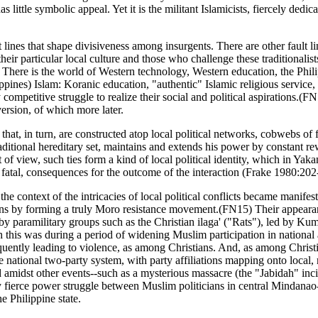
little symbolic appeal. Yet it is the militant Islamicists, fiercely dedi
lt lines that shape divisiveness among insurgents. There are other fault 
their particular local culture and those who challenge these traditionalis
There is the world of Western technology, Western education, the Philipp
ppines) Islam: Koranic education, "authentic" Islamic religious service,
y competitive struggle to realize their social and political aspirations.(
ersion, of which more later.
that, in turn, are constructed atop local political networks, cobwebs of f
raditional hereditary set, maintains and extends his power by constant 
nt of view, such ties form a kind of local political identity, which in 
 fatal, consequences for the outcome of the interaction (Frake 1980:202
he context of the intricacies of local political conflicts became manifes
sions by forming a truly Moro resistance movement.(FN15) Their appeara
 by paramilitary groups such as the Christian ilaga' ("Rats"), led by 
his was during a period of widening Muslim participation in national and
quently leading to violence, as among Christians. And, as among Christia
 national two-party system, with party affiliations mapping onto local, 
d amidst other events--such as a mysterious massacre (the "Jabidah" inc
 fierce power struggle between Muslim politicians in central Mindanao--
Philippine state.