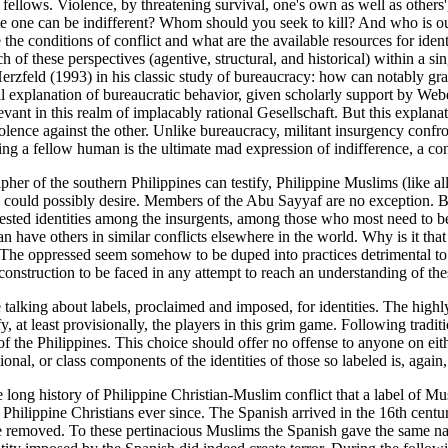
lows. Violence, by threatening survival, one's own as well as others',
 one can be indifferent? Whom should you seek to kill? And who is out 
the conditions of conflict and what are the available resources for ident
of these perspectives (agentive, structural, and historical) within a sin
rzfeld (1993) in his classic study of bureaucracy: how can notably grac
onal explanation of bureaucratic behavior, given scholarly support by Web
evant in this realm of implacably rational Gesellschaft. But this explana
iolence against the other. Unlike bureaucracy, militant insurgency confro
ling a fellow human is the ultimate mad expression of indifference, a c
her of the southern Philippines can testify, Philippine Muslims (like all 
uld possibly desire. Members of the Abu Sayyaf are no exception. But th
ontested identities among the insurgents, among those who most need to 
 have others in similar conflicts elsewhere in the world. Why is it that i
"? The oppressed seem somehow to be duped into practices detrimental 
 construction to be faced in any attempt to reach an understanding of the
e talking about labels, proclaimed and imposed, for identities. The high
y, at least provisionally, the players in this grim game. Following traditi
of the Philippines. This choice should offer no offense to anyone on eith
ional, or class components of the identities of those so labeled is, again,
long history of Philippine Christian-Muslim conflict that a label of Musli
ilippine Christians ever since. The Spanish arrived in the 16th century
o be removed. To these pertinacious Muslims the Spanish gave the same n