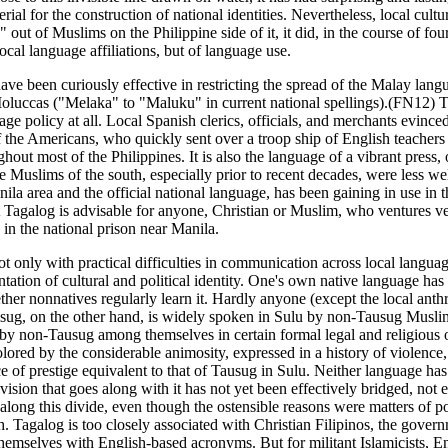
rial for the construction of national identities. Nevertheless, local cult
 out of Muslims on the Philippine side of it, it did, in the course of 
ocal language affiliations, but of language use.
ave been curiously effective in restricting the spread of the Malay langu
 Moluccas ("Melaka" to "Maluku" in current national spellings).(FN12) T
e policy at all. Local Spanish clerics, officials, and merchants evinced
of the Americans, who quickly sent over a troop ship of English teachers t
out most of the Philippines. It is also the language of a vibrant press,
e Muslims of the south, especially prior to recent decades, were less w
la area and the official national language, has been gaining in use in th
 Tagalog is advisable for anyone, Christian or Muslim, who ventures v
 in the national prison near Manila.
t only with practical difficulties in communication across local languag
ntation of cultural and political identity. One's own native language ha
hether nonnatives regularly learn it. Hardly anyone (except the local an
ug, on the other hand, is widely spoken in Sulu by non-Tausug Muslims
d by non-Tausug among themselves in certain formal legal and religious 
lored by the considerable animosity, expressed in a history of violence
f prestige equivalent to that of Tausug in Sulu. Neither language has 
sion that goes along with it has not yet been effectively bridged, not 
along this divide, even though the ostensible reasons were matters of 
galog is too closely associated with Christian Filipinos, the governme
mselves with English-based acronyms. But for militant Islamicists, Eng